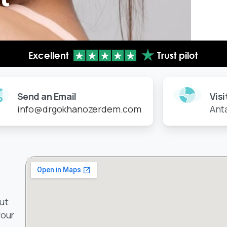
Send an Email
Visi
info@drgokhanozerdem.com
Ant
ut
your