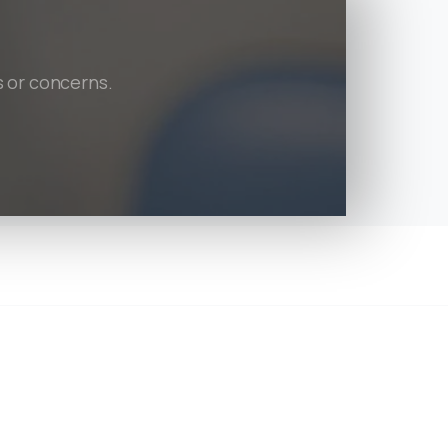
s or concerns.
tion