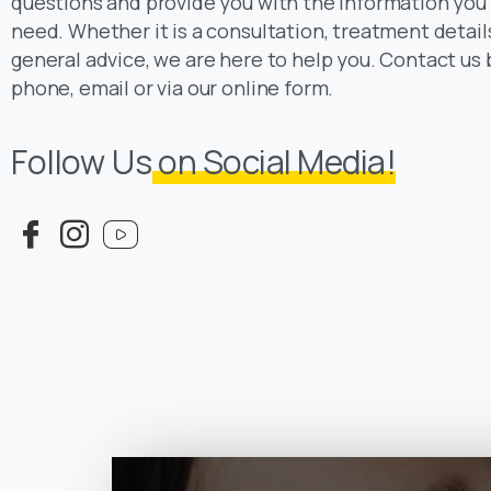
questions and provide you with the information you
need. Whether it is a consultation, treatment detail
general advice, we are here to help you. Contact us 
phone, email or via our online form.
Follow Us
on Social Media!