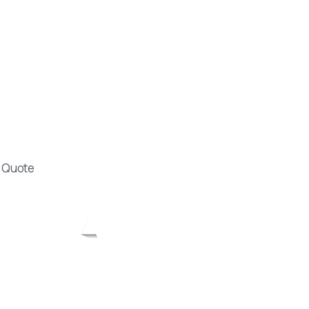
lu cad. A Kadam
: 48 A Blok Kat: 5
Antalya Muratpasa
16 19
khanozerdem.com
e Quote
Designed by