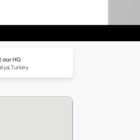
t our HQ
alya,Turkey