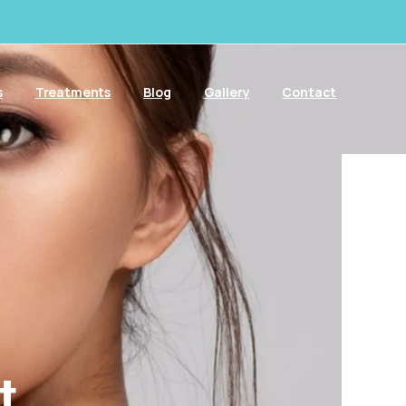
s
Treatments
Blog
Gallery
Contact
t