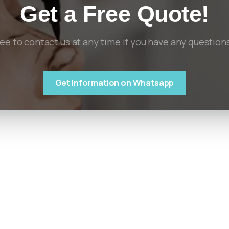
Get a Free Quote!
ree to contact us at any time if you have any question
Get Information on Whatsapp
Links
Useful
Informa