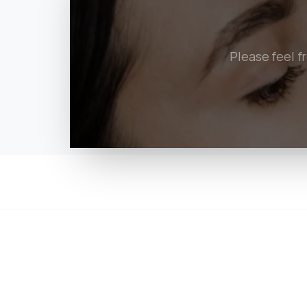
Please feel f
Quick