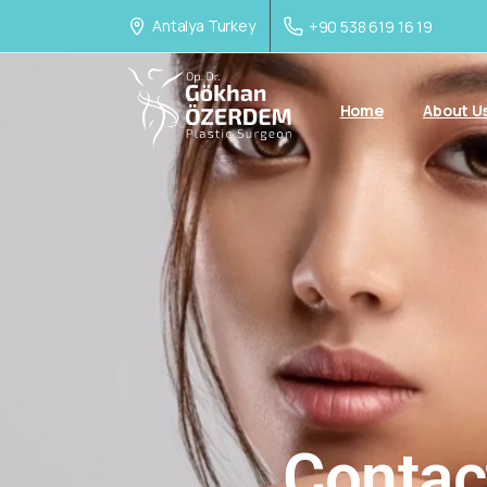
Antalya Turkey
+90 538 619 16 19
Home
About U
Contac