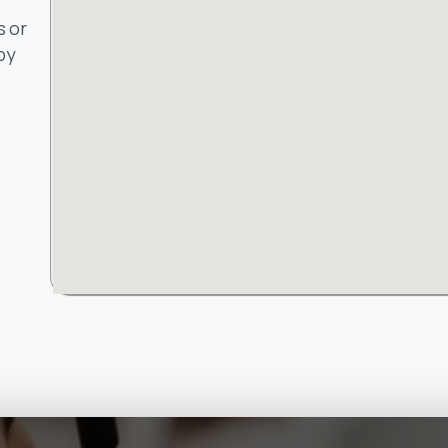
s or
by