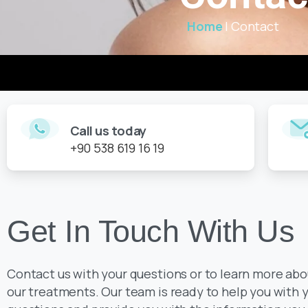
Home
|
Contact
Call us today
+90 538 619 16 19
Get In Touch With Us
Contact us with your questions or to learn more abo
our treatments. Our team is ready to help you with 