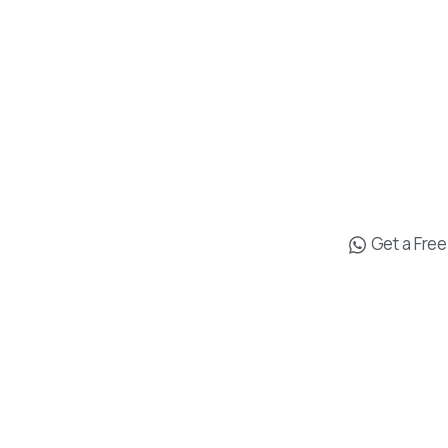
M. Kasapog
İşmerkezi No
Us
Muratpaşa/
Antalya
ents
+90 538 619 
t
info@drgo
Get a Fre