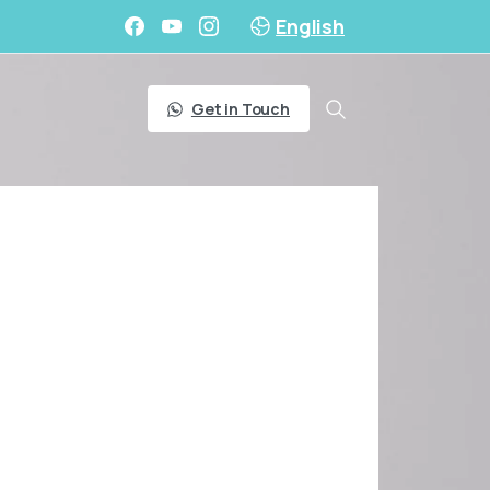
English
Get in Touch