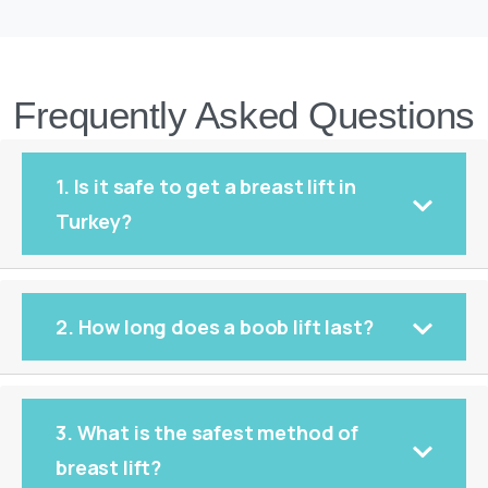
Frequently Asked Questions
1. Is it safe to get a breast lift in
Turkey?
2. How long does a boob lift last?
3. What is the safest method of
breast lift?