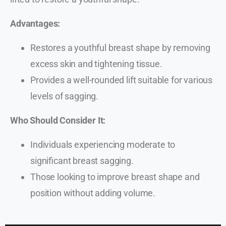
Advantages:
Restores a youthful breast shape by removing
excess skin and tightening tissue.
Provides a well-rounded lift suitable for various
levels of sagging.
Who Should Consider It:
Individuals experiencing moderate to
significant breast sagging.
Those looking to improve breast shape and
position without adding volume.