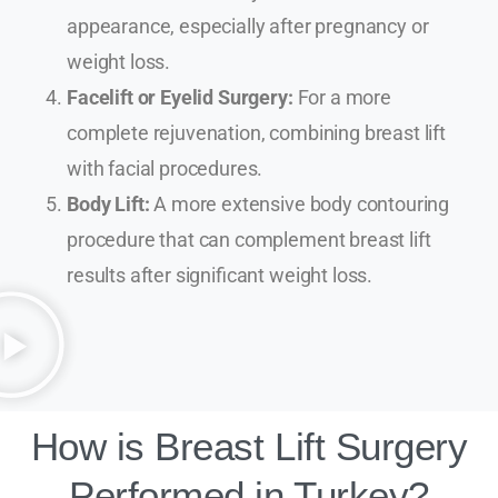
appearance, especially after pregnancy or
weight loss.
Facelift or Eyelid Surgery:
For a more
complete rejuvenation, combining breast lift
with facial procedures.
Body Lift:
A more extensive body contouring
procedure that can complement breast lift
results after significant weight loss.
How is Breast Lift Surgery
Performed in Turkey?