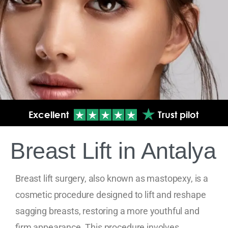
Breast Lift in Antalya
Breast lift surgery, also known as mastopexy, is a
cosmetic procedure designed to lift and reshape
sagging breasts, restoring a more youthful and
firm appearance. This procedure involves