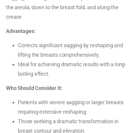
the areola, down to the breast fold, and along the
crease.
Advantages:
Corrects significant sagging by reshaping and
lifting the breasts comprehensively.
Ideal for achieving dramatic results with a long-
lasting effect.
Who Should Consider It:
Patients with severe sagging or larger breasts
requiring extensive reshaping.
Those seeking a dramatic transformation in
breast contour and elevation.