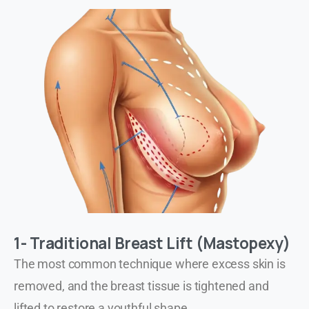
1- Traditional Breast Lift (Mastopexy)
The most common technique where excess skin is
removed, and the breast tissue is tightened and
lifted to restore a youthful shape.