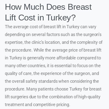
How Much Does Breast
Lift Cost in Turkey?
The average cost of breast lift in Turkey can vary
depending on several factors such as the surgeon’s
expertise, the clinic’s location, and the complexity of
the procedure. While the average price of breast lift
in Turkey is generally more affordable compared to
many other countries, it is essential to focus on the
quality of care, the experience of the surgeon, and
the overall safety standards when considering the
procedure. Many patients choose Turkey for breast
lift surgeries due to the combination of high-quality
treatment and competitive pricing.