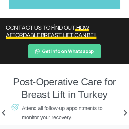
CONTACT US TO FİND OUT
HOW
AFFORDABLE BREAST LIFT CAN BE!!
Get info on Whatsappp
Post-Operative Care for
Breast Lift in Turkey
Attend all follow-up appointments to
monitor your recovery.