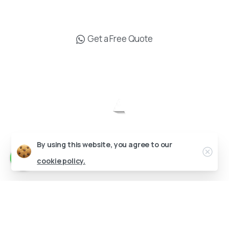
info@drgokhanozerdem.com
Get a Free Quote
Send us a message
Send your message any time you want.
Op. Dr. Gökhan Özerdem © All rights reserved.
+90 538 619 16 19
Designed by
Our usual reply time:
1 Business day
By using this website, you agree to our
cookie policy.
English
Deutsch
(
German
)