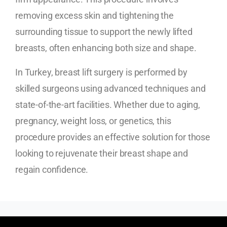
removing excess skin and tightening the
surrounding tissue to support the newly lifted
breasts, often enhancing both size and shape.
In Turkey, breast lift surgery is performed by
skilled surgeons using advanced techniques and
state-of-the-art facilities. Whether due to aging,
pregnancy, weight loss, or genetics, this
procedure provides an effective solution for those
looking to rejuvenate their breast shape and
regain confidence.