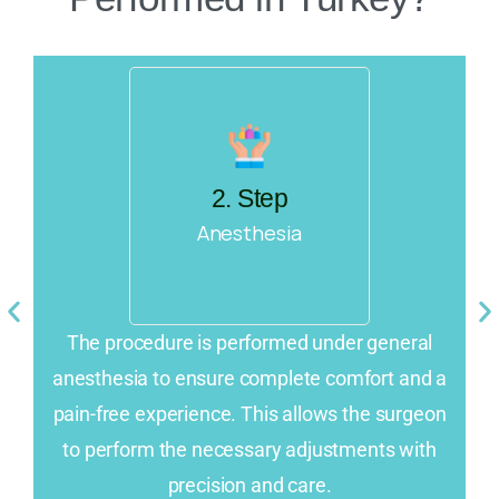
2. Step
Anesthesia
e
The procedure is performed under general
anesthesia to ensure complete comfort and a
n
pain-free experience. This allows the surgeon
st
to perform the necessary adjustments with
precision and care.