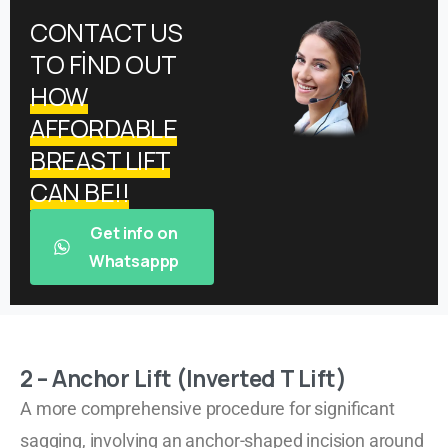
CONTACT US
TO FİND OUT
HOW
AFFORDABLE
BREAST LIFT
CAN BE!!
Get info on
Whatsappp
2 – Anchor Lift (Inverted T Lift)
A more comprehensive procedure for significant
sagging, involving an anchor-shaped incision around