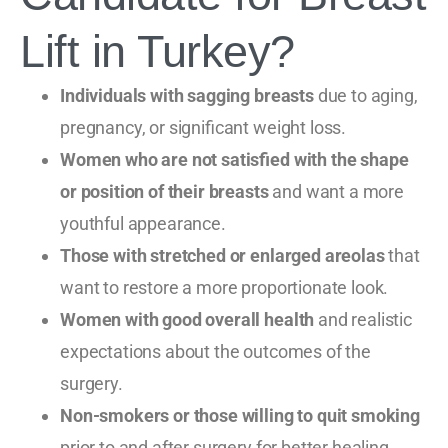
Lift in Turkey?
Individuals with sagging breasts
due to aging,
pregnancy, or significant weight loss.
Women who are not satisfied with the shape
or position of their breasts
and want a more
youthful appearance.
Those with stretched or enlarged areolas
that
want to restore a more proportionate look.
Women with good overall health
and realistic
expectations about the outcomes of the
surgery.
Non-smokers or those willing to quit smoking
prior to and after surgery for better healing.