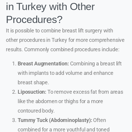
in Turkey with Other
Procedures?
It is possible to combine breast lift surgery with
other procedures in Turkey for more comprehensive
results. Commonly combined procedures include:
Breast Augmentation:
Combining a breast lift
with implants to add volume and enhance
breast shape.
Liposuction:
To remove excess fat from areas
like the abdomen or thighs for a more
contoured body.
Tummy Tuck (Abdominoplasty):
Often
combined for a more youthful and toned