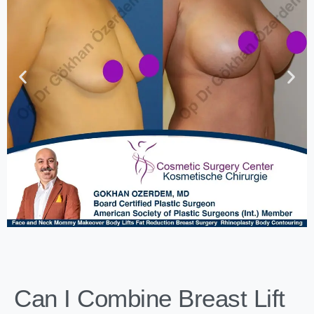
Can I Combine Breast Lift