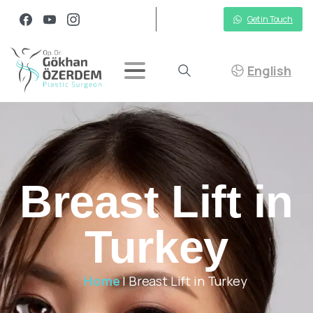
Get in Touch
English
Breast Lift in
Turkey
Home
|
Breast Lift in Turkey