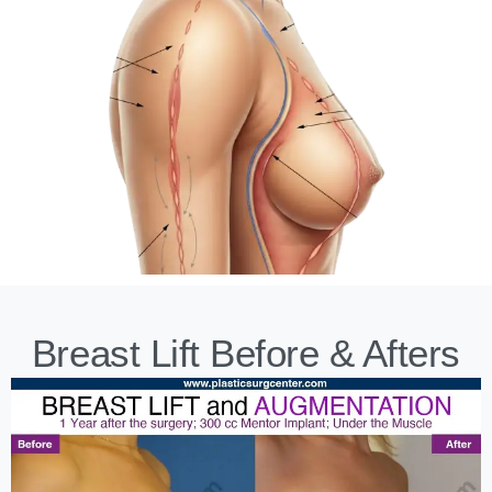
Breast Lift Before & Afters