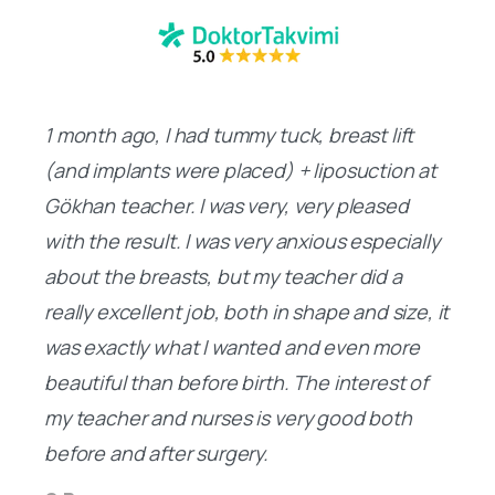
1 month ago, I had tummy tuck, breast lift
(and implants were placed) + liposuction at
Gökhan teacher. I was very, very pleased
with the result. I was very anxious especially
about the breasts, but my teacher did a
really excellent job, both in shape and size, it
was exactly what I wanted and even more
beautiful than before birth. The interest of
my teacher and nurses is very good both
before and after surgery.