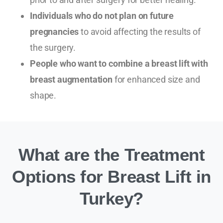
Individuals who do not plan on future
pregnancies
to avoid affecting the results of
the surgery.
People who want to combine a breast lift with
breast augmentation
for enhanced size and
shape.
What are the Treatment
Options for Breast Lift in
Turkey?