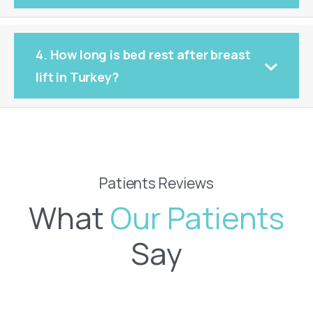
4. How long is bed rest after breast
lift in Turkey?
Patients Reviews
What
O
u
r
P
a
t
i
e
n
t
s
Say