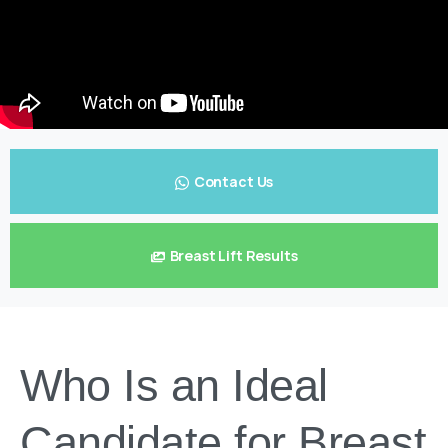
Contact Us
Breast Lift Results
Who Is an Ideal
Candidate for Breast