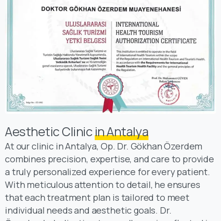
Aesthetic Clinic
in Antalya
At our clinic in Antalya, Op. Dr. Gökhan Özerdem
combines precision, expertise, and care to provide
a truly personalized experience for every patient.
With meticulous attention to detail, he ensures
that each treatment plan is tailored to meet
individual needs and aesthetic goals. Dr.
Özerdem’s dedication to excellence is reflected in
his patient-centered approach, where comfort,