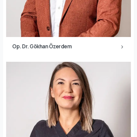
Op. Dr. Gökhan Özerdem