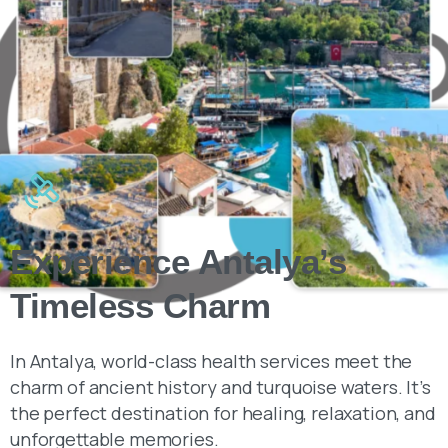
Experience Antalya’s
Timeless Charm
In Antalya, world-class health services meet the
charm of ancient history and turquoise waters. It’s
the perfect destination for healing, relaxation, and
unforgettable memories.
Learn more about pricing