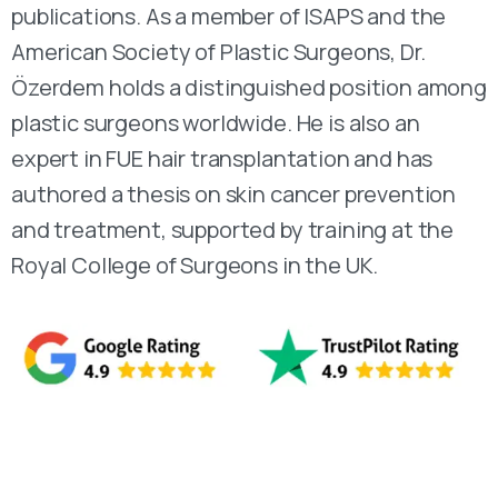
publications. As a member of ISAPS and the
American Society of Plastic Surgeons, Dr.
Özerdem holds a distinguished position among
plastic surgeons worldwide. He is also an
expert in FUE hair transplantation and has
authored a thesis on skin cancer prevention
and treatment, supported by training at the
Royal College of Surgeons in the UK.