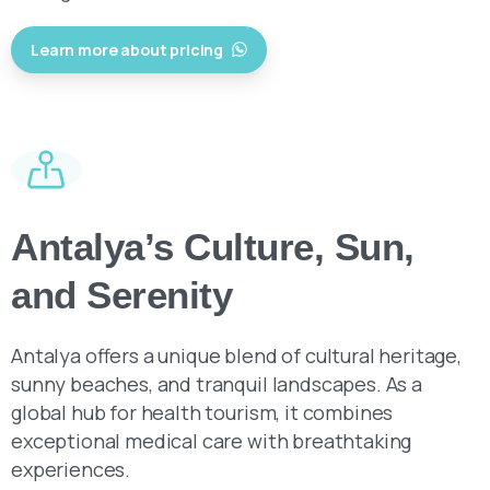
Antalya’s Culture, Sun,
and Serenity
Antalya offers a unique blend of cultural heritage,
sunny beaches, and tranquil landscapes. As a
global hub for health tourism, it combines
exceptional medical care with breathtaking
experiences.
Get in Tourch