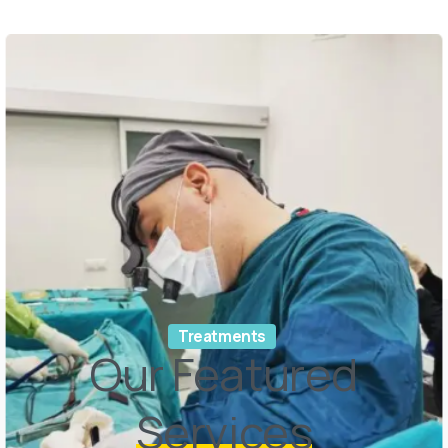
Treatments
Our Featured
Services