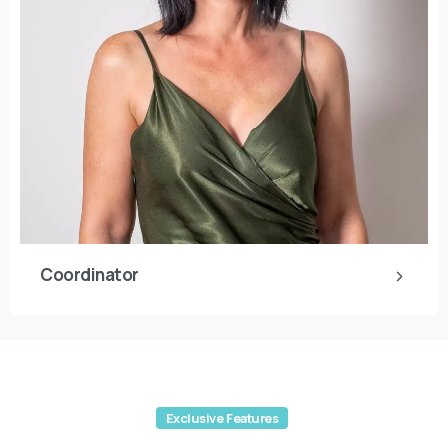
Coordinator
Exclusive Features
Read from
the Blog