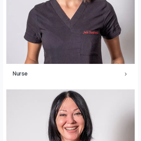
Nurse