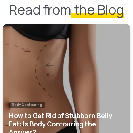
0
Body Contouring
How to Get Rid of Stubborn Belly
Fat: Is Body Contouring the
Answer?
22/01/2025