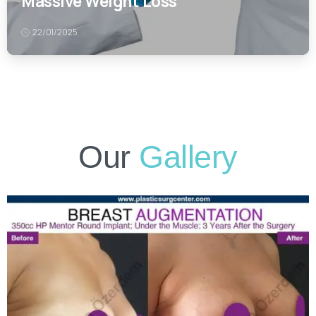
Our
Gallery