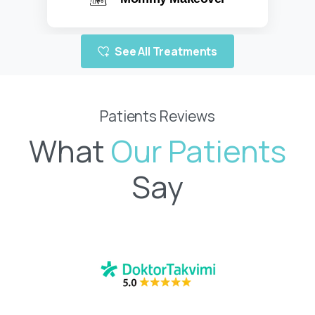
Learn more
See All Treatments
Patients Reviews
What
Say
1 month ago, I had tummy tuck, breast lift