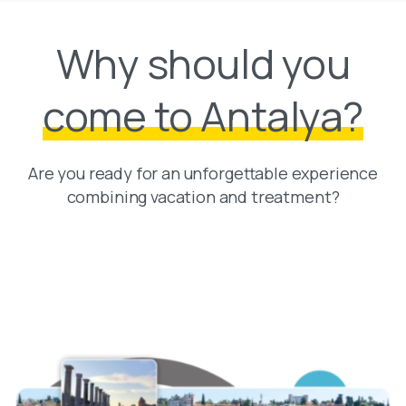
Why should you
come to Antalya?
Are you ready for an unforgettable experience
combining vacation and treatment?