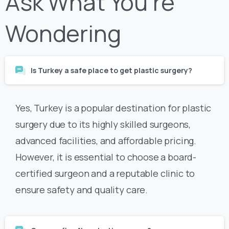
Wondering
Is Turkey a safe place to get plastic surgery?
Yes, Turkey is a popular destination for plastic
surgery due to its highly skilled surgeons,
advanced facilities, and affordable pricing.
However, it is essential to choose a board-
certified surgeon and a reputable clinic to
ensure safety and quality care.
Can you fly after plastic surgery?