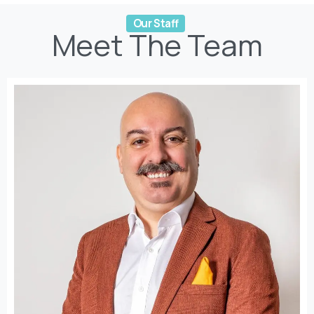
Meet
The
Team