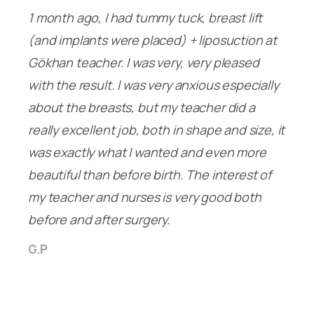
(and implants were placed) + liposuction at
Gökhan teacher. I was very, very pleased
with the result. I was very anxious especially
about the breasts, but my teacher did a
really excellent job, both in shape and size, it
was exactly what I wanted and even more
beautiful than before birth. The interest of
my teacher and nurses is very good both
before and after surgery.
G.P
Simply amazing!
Our Staff