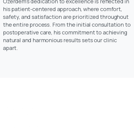
safety, and satisfaction are prioritized throughout
the entire process. From the initial consultation to
postoperative care, his commitment to achieving
natural and harmonious results sets our clinic
apart.
Reinventing the way you create websites, say