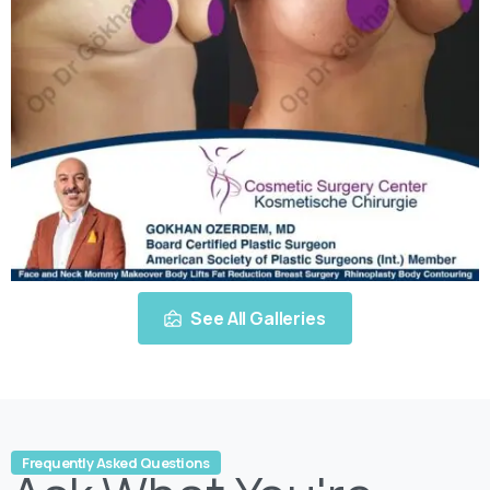
See All Galleries
Frequently Asked Questions
Ask
What
You're