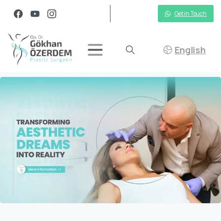
Get in Touch
English