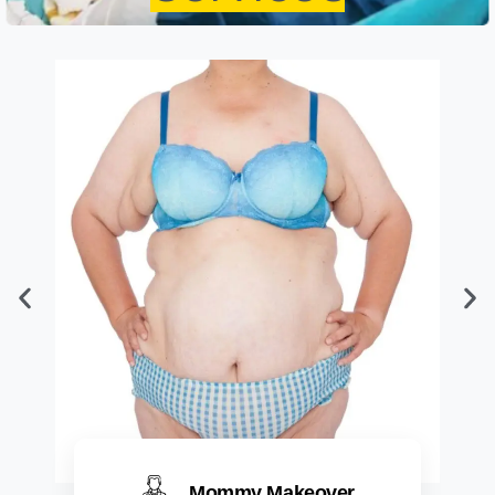
Mommy Makeover