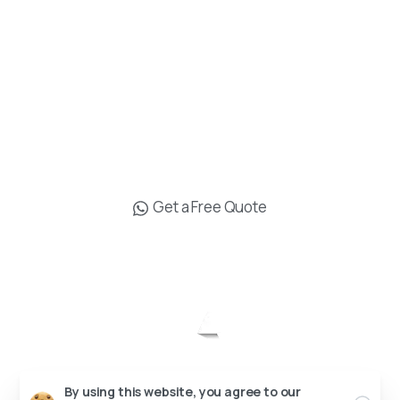
Muratpasa Antalya
+90 538 619 16 19
info@drgokhanozerdem.com
Get a Free Quote
Op. Dr. Gökhan Özerdem © All rights reserved.
Send us a message
Send your message any time you want.
Designed by
+90 538 619 16 19
Our usual reply time:
1 Business day
By using this website, you agree to our