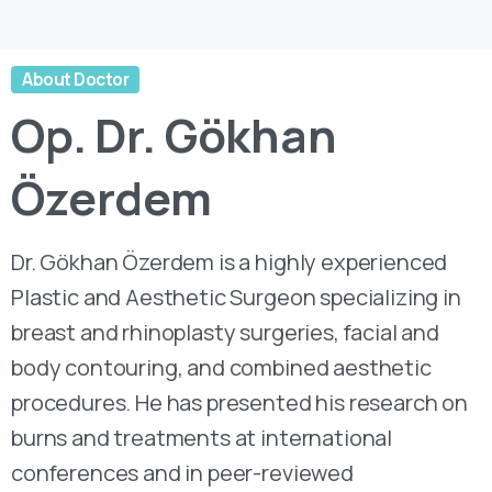
About Doctor
Op.
Dr.
Gökhan
Özerdem
Dr. Gökhan Özerdem is a highly experienced
Plastic and Aesthetic Surgeon specializing in
breast and rhinoplasty surgeries, facial and
body contouring, and combined aesthetic
procedures. He has presented his research on
burns and treatments at international
conferences and in peer-reviewed