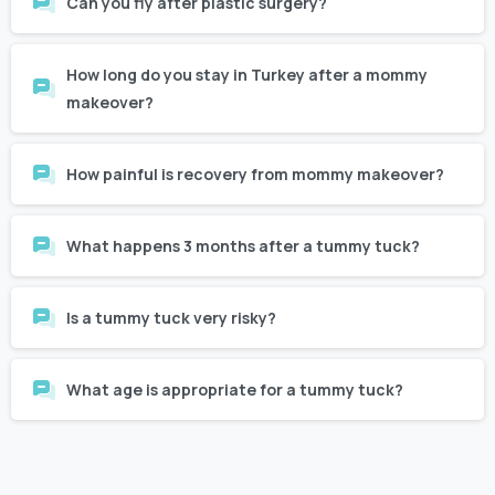
How long do you stay in Turkey after a mommy
makeover?
How painful is recovery from mommy makeover?
What happens 3 months after a tummy tuck?
Is a tummy tuck very risky?
What age is appropriate for a tummy tuck?