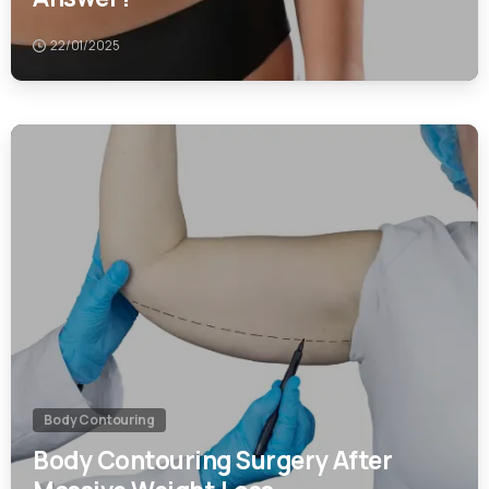
0
Body Contouring
Body Contouring Surgery After
Massive Weight Loss
22/01/2025