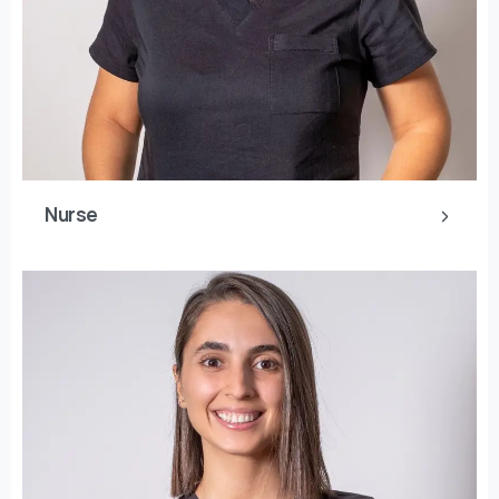
Nurse