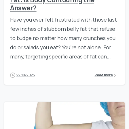
Answer?
Have you ever felt frustrated with those last
few inches of stubborn belly fat that refuse
to budge no matter how many crunches you
do or salads you eat? You’re not alone. For
many, targeting specific areas of fat can...
22/01/2025
Read more