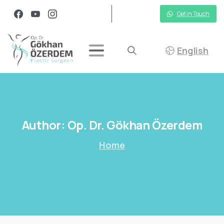
Get in Touch
English
Author:
Op.
Dr.
Gökhan
Özerdem
Home