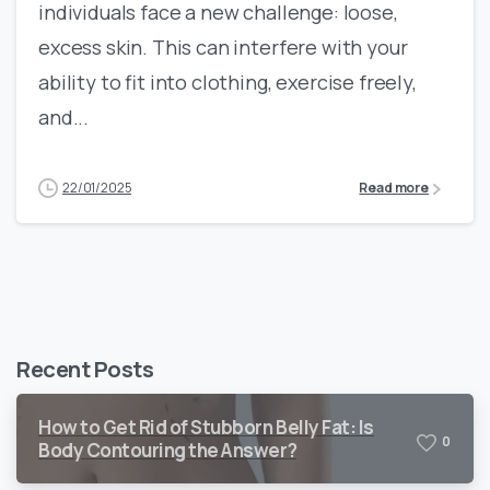
individuals face a new challenge: loose,
excess skin. This can interfere with your
ability to fit into clothing, exercise freely,
and...
22/01/2025
Read more
Recent Posts
How to Get Rid of Stubborn Belly Fat: Is
0
Body Contouring the Answer?