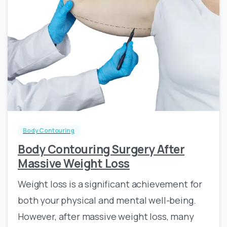
0
0
Body Contouring
Body Contouring Surgery After
Massive Weight Loss
Weight loss is a significant achievement for
both your physical and mental well-being.
However, after massive weight loss, many