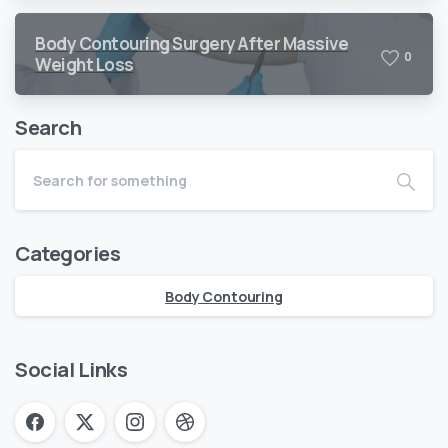
Body Contouring Surgery After Massive
0
Weight Loss
Search
Categories
Body Contouring
Social Links