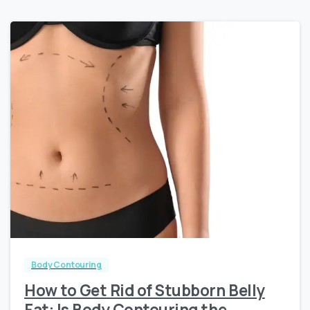
0
0
Body Contouring
How to Get Rid of Stubborn Belly
Fat: Is Body Contouring the